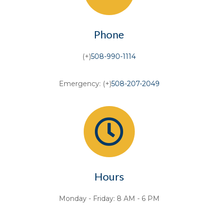
Phone
(+)
508-990-1114
Emergency: (+)
508-207-2049
Hours
Monday - Friday: 8 AM - 6 PM