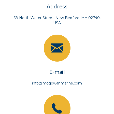
Address
58 North Water Street, New Bedford, MA 02740,
USA
E-mail
info@mcgowanmarine.com