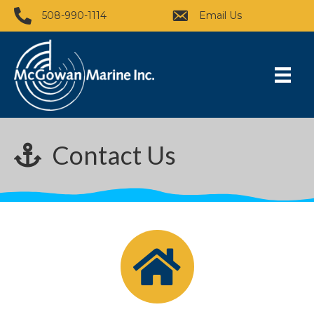
508-990-1114
Email Us
Contact Us